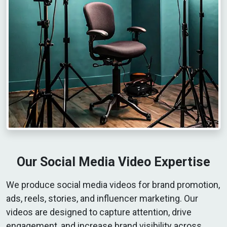
Our Social Media Video Expertise
We produce social media videos for brand promotion,
ads, reels, stories, and influencer marketing. Our
videos are designed to capture attention, drive
engagement, and increase brand visibility across