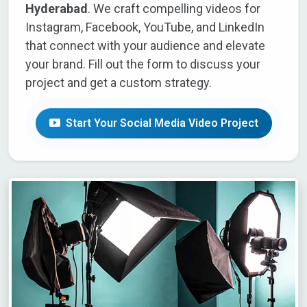
Hyderabad
. We craft compelling videos for
Instagram, Facebook, YouTube, and LinkedIn
that connect with your audience and elevate
your brand. Fill out the form to discuss your
project and get a custom strategy.
Start Your Social Media Video Project