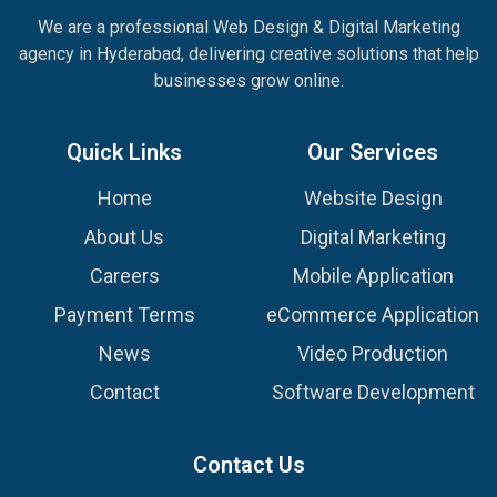
We are a professional Web Design & Digital Marketing
agency in Hyderabad, delivering creative solutions that help
businesses grow online.
Quick Links
Our Services
Home
Website Design
About Us
Digital Marketing
Careers
Mobile Application
Payment Terms
eCommerce Application
News
Video Production
Contact
Software Development
Contact Us