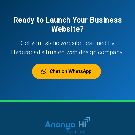
Ready to Launch Your Business
Website?
Get your static website designed by
Hyderabad’s trusted web design company.
Chat on WhatsApp