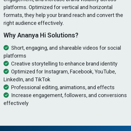
platforms. Optimized for vertical and horizontal
formats, they help your brand reach and convert the
right audience effectively.
Why Ananya Hi Solutions?
Short, engaging, and shareable videos for social
platforms
Creative storytelling to enhance brand identity
Optimized for Instagram, Facebook, YouTube,
LinkedIn, and TikTok
Professional editing, animations, and effects
Increase engagement, followers, and conversions
effectively