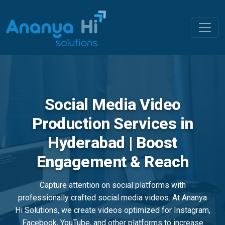
Social Media Video
Production Services in
Hyderabad | Boost
Engagement & Reach
Capture attention on social platforms with
professionally crafted social media videos. At Ananya
Hi Solutions, we create videos optimized for Instagram,
Facebook, YouTube, and other platforms to increase