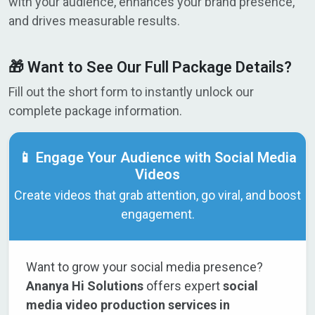
with your audience, enhances your brand presence,
and drives measurable results.
🎁 Want to See Our Full Package Details?
Fill out the short form to instantly unlock our
complete package information.
📱 Engage Your Audience with Social Media
Videos
Create videos that grab attention, go viral, and boost
engagement.
Want to grow your social media presence?
Ananya Hi Solutions
offers expert
social
media video production services in