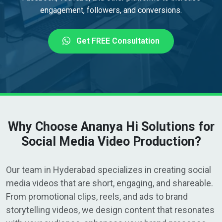
engagement, followers, and conversions.
Get FREE Consultation
Why Choose Ananya Hi Solutions for
Social Media Video Production?
Our team in Hyderabad specializes in creating social
media videos that are short, engaging, and shareable.
From promotional clips, reels, and ads to brand
storytelling videos, we design content that resonates