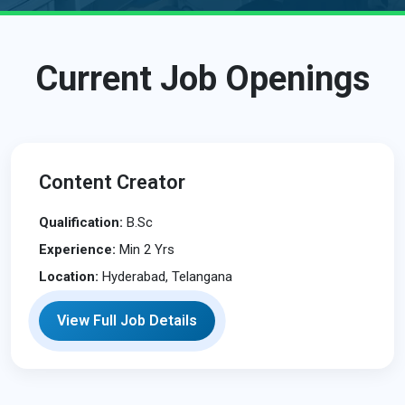
Current Job Openings
Content Creator
Qualification:
B.Sc
Experience:
Min 2 Yrs
Location:
Hyderabad, Telangana
View Full Job Details