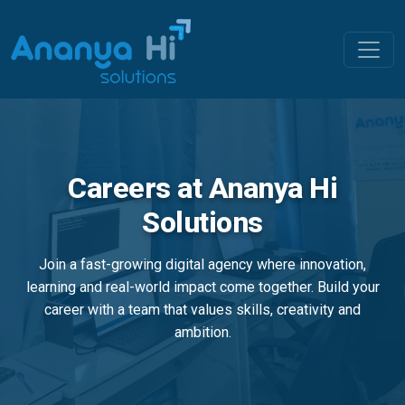
Careers at Ananya Hi
Solutions
Join a fast-growing digital agency where innovation,
learning and real-world impact come together. Build your
career with a team that values skills, creativity and
ambition.