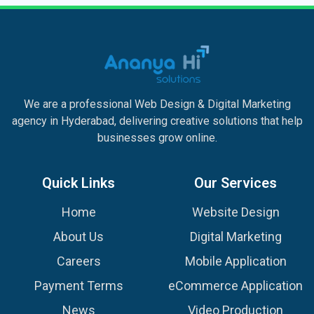
We are a professional Web Design & Digital Marketing
agency in Hyderabad, delivering creative solutions that help
businesses grow online.
Quick Links
Our Services
Home
Website Design
About Us
Digital Marketing
Careers
Mobile Application
Payment Terms
eCommerce Application
News
Video Production