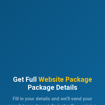
Get Full
Website Package
Package Details
Fill in your details and we’ll send your