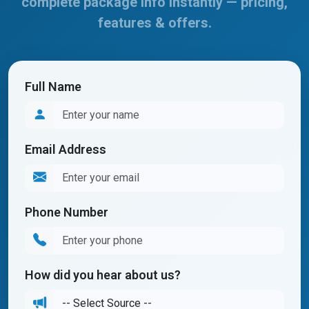
complete package info instantly — pricing,
features & offers.
Full Name
Email Address
Phone Number
How did you hear about us?