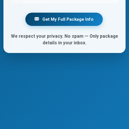
Get My Full Package Info
We respect your privacy. No spam — Only package
details in your inbox.