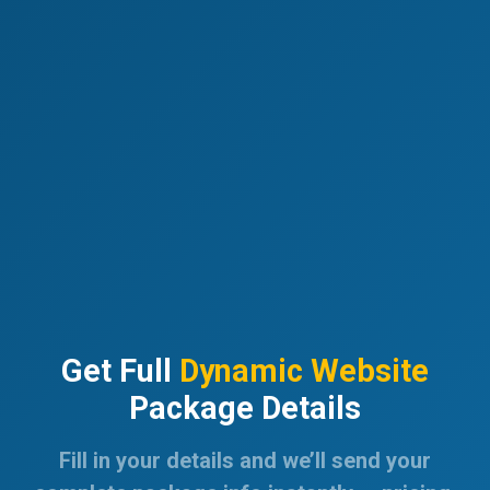
Get Full
Dynamic Website
Package Details
Fill in your details and we’ll send your