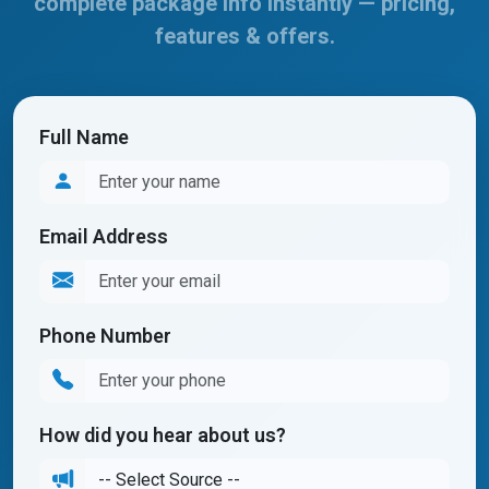
complete package info instantly — pricing,
features & offers.
Full Name
Email Address
Phone Number
How did you hear about us?