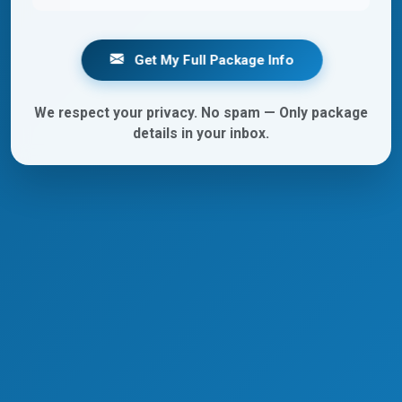
Get My Full Package Info
We respect your privacy. No spam — Only package
details in your inbox.