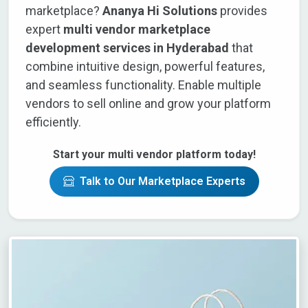
marketplace?
Ananya Hi Solutions
provides
expert
multi vendor marketplace
development services in Hyderabad
that
combine intuitive design, powerful features,
and seamless functionality. Enable multiple
vendors to sell online and grow your platform
efficiently.
Start your multi vendor platform today!
Talk to Our Marketplace Experts