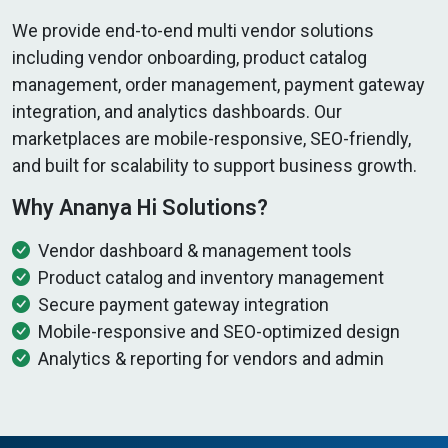
We provide end-to-end multi vendor solutions
including vendor onboarding, product catalog
management, order management, payment gateway
integration, and analytics dashboards. Our
marketplaces are mobile-responsive, SEO-friendly,
and built for scalability to support business growth.
Why Ananya Hi Solutions?
Vendor dashboard & management tools
Product catalog and inventory management
Secure payment gateway integration
Mobile-responsive and SEO-optimized design
Analytics & reporting for vendors and admin