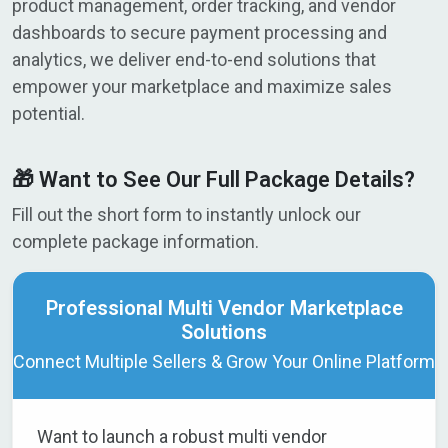
product management, order tracking, and vendor
dashboards to secure payment processing and
analytics, we deliver end-to-end solutions that
empower your marketplace and maximize sales
potential.
🎁 Want to See Our Full Package Details?
Fill out the short form to instantly unlock our
complete package information.
Professional Multi Vendor Marketplace
Solutions
Connect Multiple Sellers & Grow Your Online Platform
Want to launch a robust multi vendor