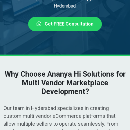
Hyderabad.
Get FREE Consultation
Why Choose Ananya Hi Solutions for
Multi Vendor Marketplace
Development?
Our team in Hyderabad specializes in creating
custom multi vendor eCommerce platforms that
allow multiple sellers to operate seamlessly. From