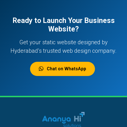
Ready to Launch Your Business
Website?
Get your static website designed by
Hyderabad’s trusted web design company.
Chat on WhatsApp