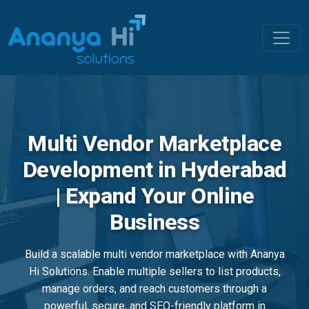
Multi Vendor Marketplace
Development in Hyderabad
| Expand Your Online
Business
Build a scalable multi vendor marketplace with Ananya
Hi Solutions. Enable multiple sellers to list products,
manage orders, and reach customers through a
powerful, secure, and SEO-friendly platform in