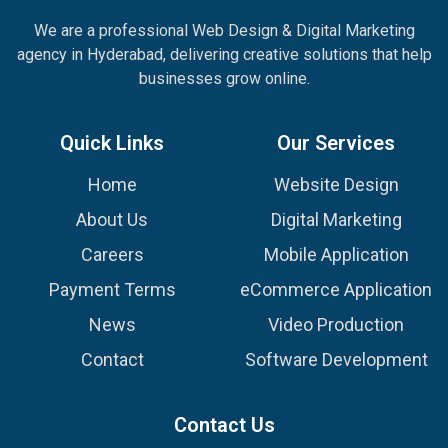
We are a professional Web Design & Digital Marketing
agency in Hyderabad, delivering creative solutions that help
businesses grow online.
Quick Links
Our Services
Home
Website Design
About Us
Digital Marketing
Careers
Mobile Application
Payment Terms
eCommerce Application
News
Video Production
Contact
Software Development
Contact Us