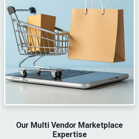
Our Multi Vendor Marketplace
Expertise